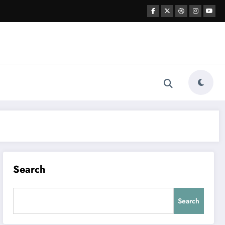
Search
Search