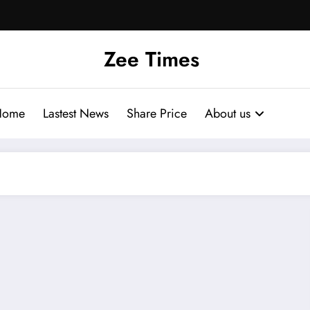
Zee Times
Home
Lastest News
Share Price
About us